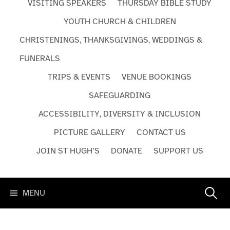
VISITING SPEAKERS
THURSDAY BIBLE STUDY
YOUTH CHURCH & CHILDREN
CHRISTENINGS, THANKSGIVINGS, WEDDINGS &
FUNERALS
TRIPS & EVENTS
VENUE BOOKINGS
SAFEGUARDING
ACCESSIBILITY, DIVERSITY & INCLUSION
PICTURE GALLERY
CONTACT US
JOIN ST HUGH’S
DONATE
SUPPORT US
Search
MENU
for: