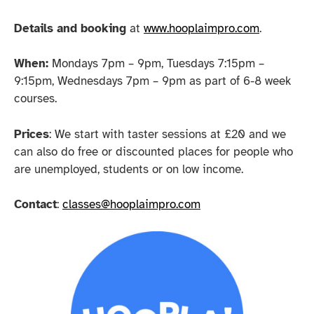
Details and booking
at
www.hooplaimpro.com
.
When:
Mondays 7pm – 9pm, Tuesdays 7:15pm –
9:15pm, Wednesdays 7pm – 9pm as part of 6-8 week
courses.
Prices
: We start with taster sessions at £20 and we
can also do free or discounted places for people who
are unemployed, students or on low income.
Contact
:
classes@hooplaimpro.com