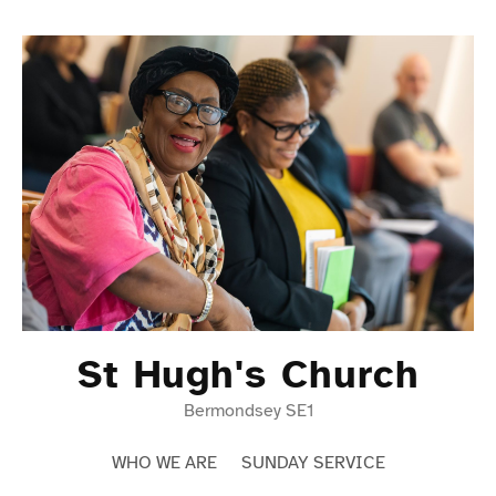
Skip
to
content
St Hugh's Church
Bermondsey SE1
WHO WE ARE
SUNDAY SERVICE