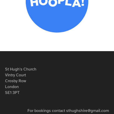
St Hugh's Church
Vintry Court
Crosby Row
London
SE1 3PT
For bookings contact sthughshire@gmail.com