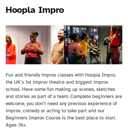
Hoopla Impro
Fun and friendly improv classes with Hoopla Impro,
the UK’s 1st improv theatre and biggest improv
school. Have some fun making up scenes, sketches
and stories as part of a team. Complete beginners are
welcome, you don’t need any previous experience of
improv, comedy or acting to take part and our
Beginners Improv Course is the best place to start.
Ages 18+.